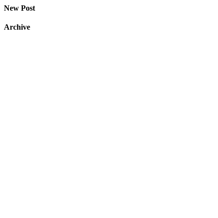
New Post
Archive